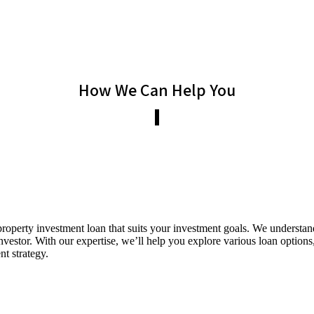
How We Can Help You
roperty investment loan that suits your investment goals. We understand
nvestor. With our expertise, we’ll help you explore various loan options,
nt strategy.