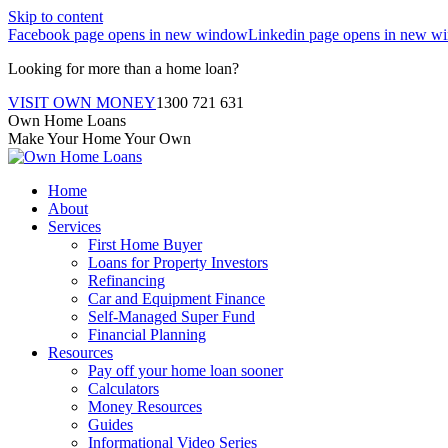
Skip to content
Facebook page opens in new window
Linkedin page opens in new w
Looking for more than a home loan?
VISIT OWN MONEY
1300 721 631
Own Home Loans
Make Your Home Your Own
Home
About
Services
First Home Buyer
Loans for Property Investors
Refinancing
Car and Equipment Finance
Self-Managed Super Fund
Financial Planning
Resources
Pay off your home loan sooner
Calculators
Money Resources
Guides
Informational Video Series