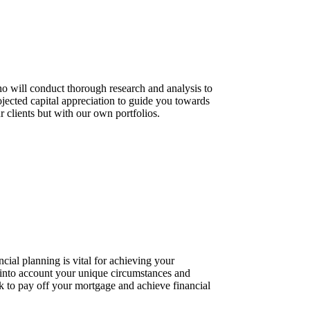
who will conduct thorough research and analysis to
rojected capital appreciation to guide you towards
clients but with our own portfolios.
cial planning is vital for achieving your
g into account your unique circumstances and
ack to pay off your mortgage and achieve financial