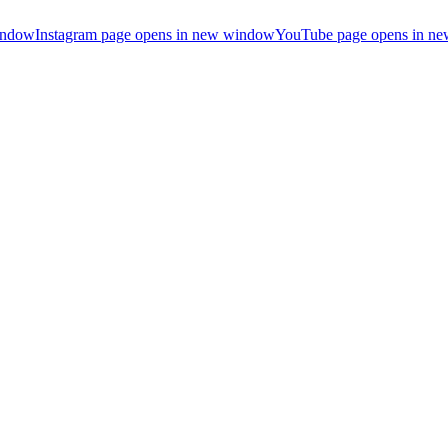
indow
Instagram page opens in new window
YouTube page opens in n