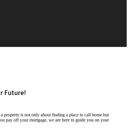
 Future!
roperty is not only about finding a place to call home but
 you pay off your mortgage, we are here to guide you on your