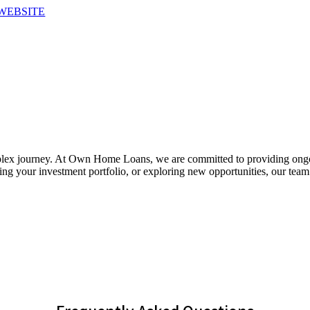
WEBSITE
plex journey. At Own Home Loans, we are committed to providing ongo
ng your investment portfolio, or exploring new opportunities, our team 