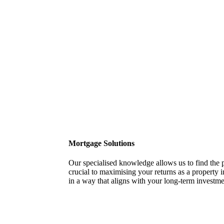
Mortgage Solutions
Our specialised knowledge allows us to find the p
crucial to maximising your returns as a property i
in a way that aligns with your long-term investme