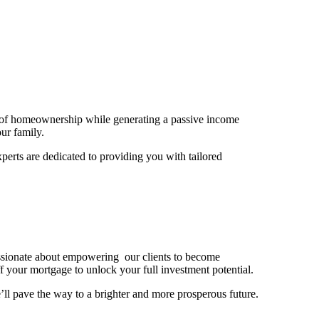
er of homeownership while generating a passive income
our family.
erts are dedicated to providing you with tailored
assionate about empowering our clients to become
 your mortgage to unlock your full investment potential.
ll pave the way to a brighter and more prosperous future.