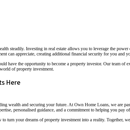
alth steadily. Investing in real estate allows you to leverage the pow
ent can appreciate, creating additional financial security for you and y
d have the opportunity to become a property investor. Our team of exp
 world of property investment.
ts Here
 building wealth and securing your future. At Own Home Loans, we are p
pertise, personalised guidance, and a commitment to helping you pay off
turn your dreams of property investment into a reality. Together, we’