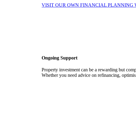
VISIT OUR OWN FINANCIAL PLANNING 
Ongoing Support
Property investment can be a rewarding but com
Whether you need advice on refinancing, optimisi