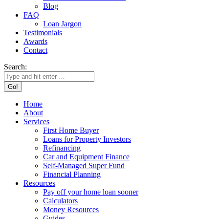
Blog
FAQ
Loan Jargon
Testimonials
Awards
Contact
Search:
Home
About
Services
First Home Buyer
Loans for Property Investors
Refinancing
Car and Equipment Finance
Self-Managed Super Fund
Financial Planning
Resources
Pay off your home loan sooner
Calculators
Money Resources
Guides