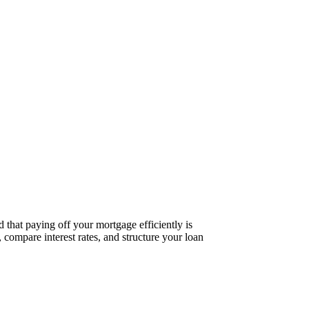
 that paying off your mortgage efficiently is
 compare interest rates, and structure your loan