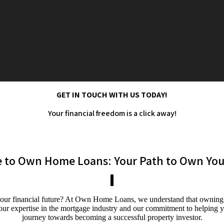
GET IN TOUCH WITH US TODAY!
Your financial freedom is a click away!
 to Own Home Loans: Your Path to Own Your
ur financial future? At Own Home Loans, we understand that owning a p
h our expertise in the mortgage industry and our commitment to helping
journey towards becoming a successful property investor.