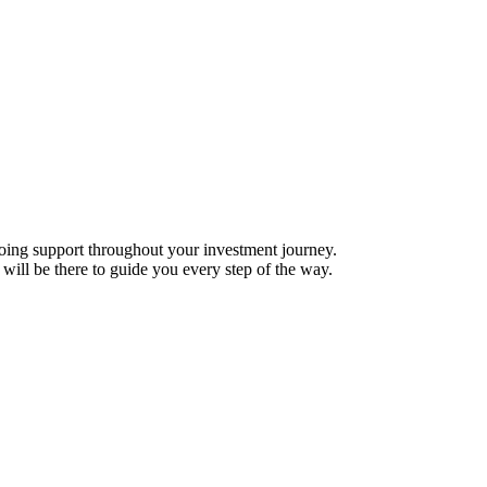
ing support throughout your investment journey.
will be there to guide you every step of the way.