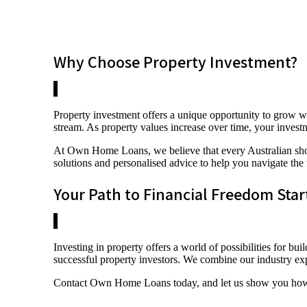
Why Choose Property Investment?
Property investment offers a unique opportunity to grow we
stream. As property values increase over time, your investm
At Own Home Loans, we believe that every Australian shoul
solutions and personalised advice to help you navigate the
Your Path to Financial Freedom Star
Investing in property offers a world of possibilities for
successful property investors. We combine our industry ex
Contact Own Home Loans today, and let us show you how to 