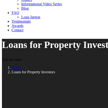
Informational Video Series
Blog
FAQ
Loan Jargon
Testimonials
Awards
Contact
Loans for Property Inves
You are here:
Home
Loans for Property Investors