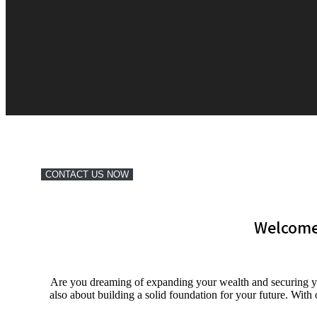
CONTACT US NOW
Welcome
Are you dreaming of expanding your wealth and securing yo
also about building a solid foundation for your future. Wit