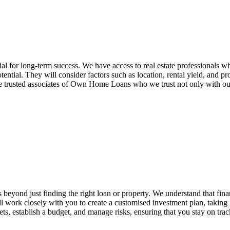
tial for long-term success. We have access to real estate professionals 
ential. They will consider factors such as location, rental yield, and p
 trusted associates of Own Home Loans who we trust not only with our 
beyond just finding the right loan or property. We understand that finan
ll work closely with you to create a customised investment plan, takin
argets, establish a budget, and manage risks, ensuring that you stay on tr