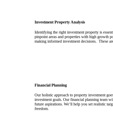
Investment Property Analysis
Identifying the right investment property is essen
pinpoint areas and properties with high growth pot
making informed investment decisions. These are
Financial Planning
Our holistic approach to property investment goes 
investment goals. Our financial planning team wi
future aspirations. We’ll help you set realistic t
freedom.